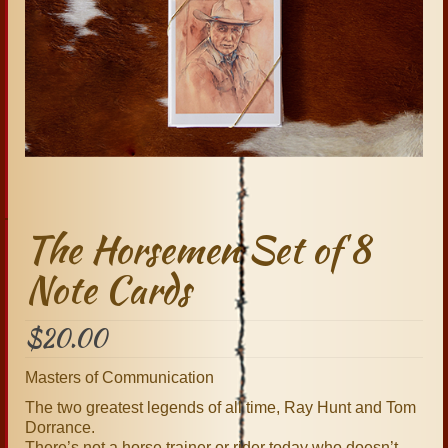
The Horsemen Set of 8
Note Cards
$
20.00
Masters of Communication
The two greatest legends of all time, Ray Hunt and Tom
Dorrance.
There’s not a horse trainer or rider today who doesn’t