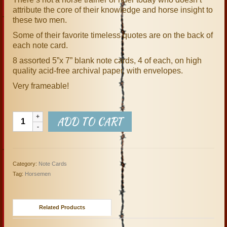
attribute the core of their knowledge and horse insight to
these two men.
Some of their favorite timeless quotes are on the back of
each note card.
8 assorted 5”x 7” blank note cards, 4 of each, on high
quality acid-free archival paper, with envelopes.
Very frameable!
The
ADD TO CART
Horsemen
Set
of
8
Category:
Note Cards
Note
Tag:
Horsemen
Cards
quantity
Related Products