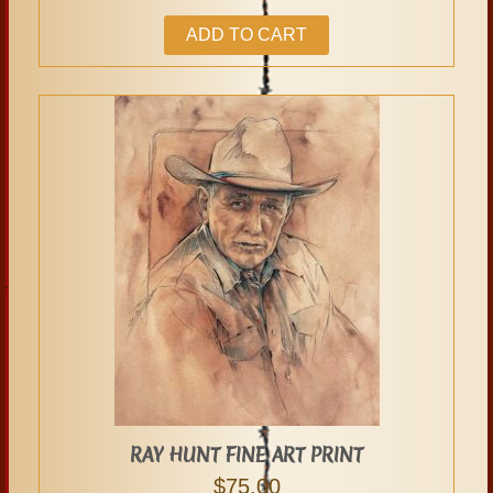
ADD TO CART
RAY HUNT FINE ART PRINT
$
75.00