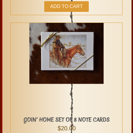
ADD TO CART
GOIN’ HOME SET OF 8 NOTE CARDS
$
20.00