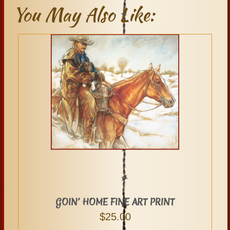
You May Also Like:
GOIN’ HOME FINE ART PRINT
$
25.00