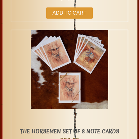
ADD TO CART
THE HORSEMEN SET OF 8 NOTE CARDS