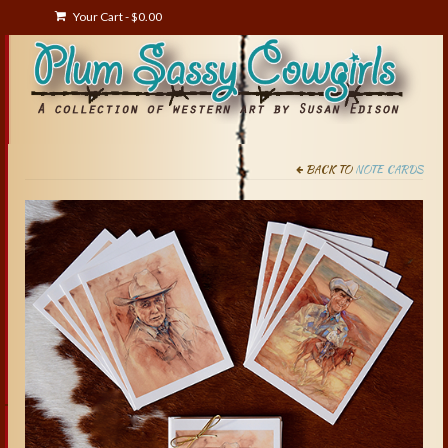
Your Cart
-
$
0.00
BACK TO
NOTE CARDS